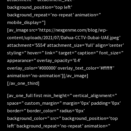
background_position=’top left’
background_repeat=’no-repeat’ animation=”
mobile_display=”]
[av_image src=’https://nexgenme.com/blog/wp-
content/uploads/2021/07/Dahua-CCTV-Dubai-UAE.jpeg’
attachment=’5554′ attachment_size=’full’ align=’center’
styling=” hover=” link=” target=” caption=” font_size=”
appearance=” overlay_opacity=’0.4′
overlay_color=’#000000′ overlay_text_color=’#ffffff’
animation=’no-animation’][/av_image]
[/av_one_third]
[av_one_full first min_height=” vertical_alignment=”
space=” custom_margin=” margin=’0px’ padding=’0px’
border=” border_color=” radius=’0px’
background_color=” src=” background_position=’top
left’ background_repeat=’no-repeat’ animation=”