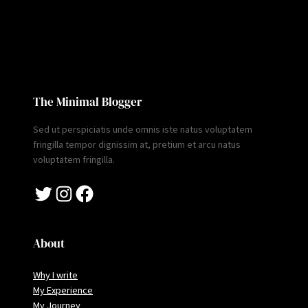
The Minimal Blogger
Sed ut perspiciatis unde omnis iste natus voluptatem
fringilla tempor dignissim at, pretium et arcu natus
voluptatem fringilla.
Twitter
Instagram
Facebook
About
Why I write
My Experience
My Journey