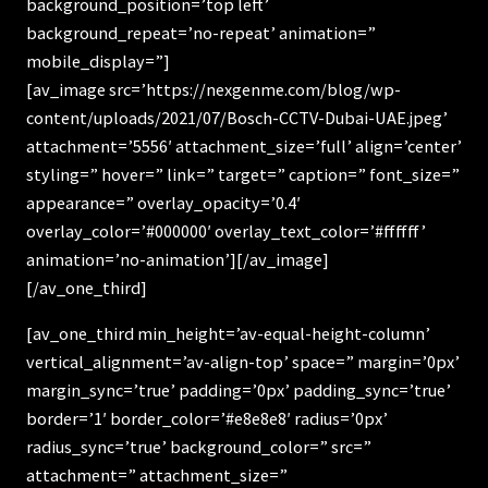
background_position=’top left’
background_repeat=’no-repeat’ animation=”
mobile_display=”]
[av_image src=’https://nexgenme.com/blog/wp-
content/uploads/2021/07/Bosch-CCTV-Dubai-UAE.jpeg’
attachment=’5556′ attachment_size=’full’ align=’center’
styling=” hover=” link=” target=” caption=” font_size=”
appearance=” overlay_opacity=’0.4′
overlay_color=’#000000′ overlay_text_color=’#ffffff’
animation=’no-animation’][/av_image]
[/av_one_third]
[av_one_third min_height=’av-equal-height-column’
vertical_alignment=’av-align-top’ space=” margin=’0px’
margin_sync=’true’ padding=’0px’ padding_sync=’true’
border=’1′ border_color=’#e8e8e8′ radius=’0px’
radius_sync=’true’ background_color=” src=”
attachment=” attachment_size=”