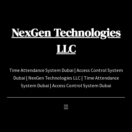
Skip
to
content
NexGen Technologies
LLC
Time Attendance System Dubai | Access Control System
Dubai | NexGen Technologies LLC | Time Attendance
System Dubai | Access Control System Dubai