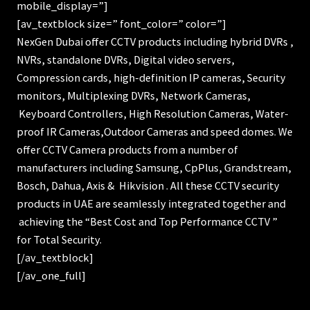
mobile_display=”]
[av_textblock size=” font_color=” color=”]
NexGen Dubai offer CCTV products including hybrid DVRs ,
NVRs, standalone DVRs, Digital video servers,
Compression cards, high-definition IP cameras, Security
monitors, Multiplexing DVRs, Network Cameras,
Keyboard Controllers, High Resolution Cameras, Water-
proof IR Cameras,Outdoor Cameras and speed domes. We
offer CCTV Camera products from a number of
manufacturers including Samsung, CpPlus, Grandstream,
Bosch, Dahua, Axis & Hikvision . All these CCTV security
products in UAE are seamlessly integrated together and
achieving the “Best Cost and Top Performance CCTV ”
for Total Security.
[/av_textblock]
[/av_one_full]