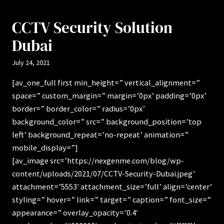
CCTV Security Solution
Dubai
July 24, 2021
[av_one_full first min_height=” vertical_alignment=”
space=” custom_margin=” margin=’0px’ padding=’0px’
border=” border_color=” radius=’0px’
background_color=” src=” background_position=’top
left’ background_repeat=’no-repeat’ animation=”
mobile_display=”]
[av_image src=’https://nexgenme.com/blog/wp-
content/uploads/2021/07/CCTV-Security-Dubai.jpeg’
attachment=’5553′ attachment_size=’full’ align=’center’
styling=” hover=” link=” target=” caption=” font_size=”
appearance=” overlay_opacity=’0.4′