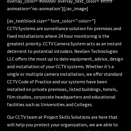
overlay_color=’#000000′ overlay_text_color=’#ffffff’
animation=’no-animation’][/av_image]
[av_textblock size=” font_color=” color=”]
CCTV Systems are surveillance solution for premises and
fixed installations where 24 hour monitoring is the
greatest priority. CCTV Camera System acts as an instant
deterrent to potential intruders. NexGen Technologies
LLC offers the most up to date equipment, advice, design
and installation of your CCTV systems. Whether it’s a
single or multiple camera installation, we offer standard
CCTV Code of Practice and our systems have been
installed on private premises, listed buildings, hotels,
film studios, corporate headquarters and educational
facilities such as Universities and Colleges.
Our CCTV team at Project Skills Solutions are here that
will help you protect your organization, we are able to