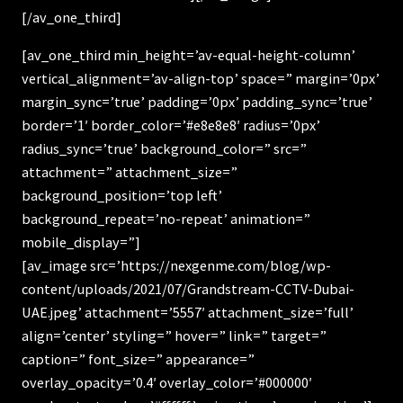
[/av_one_third]
[av_one_third min_height=’av-equal-height-column’
vertical_alignment=’av-align-top’ space=” margin=’0px’
margin_sync=’true’ padding=’0px’ padding_sync=’true’
border=’1′ border_color=’#e8e8e8′ radius=’0px’
radius_sync=’true’ background_color=” src=”
attachment=” attachment_size=”
background_position=’top left’
background_repeat=’no-repeat’ animation=”
mobile_display=”]
[av_image src=’https://nexgenme.com/blog/wp-
content/uploads/2021/07/Grandstream-CCTV-Dubai-
UAE.jpeg’ attachment=’5557′ attachment_size=’full’
align=’center’ styling=” hover=” link=” target=”
caption=” font_size=” appearance=”
overlay_opacity=’0.4′ overlay_color=’#000000′