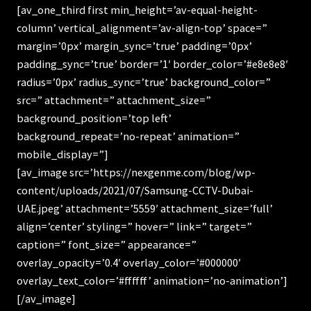
[av_one_third first min_height=’av-equal-height-
column’ vertical_alignment=’av-align-top’ space=”
margin=’0px’ margin_sync=’true’ padding=’0px’
padding_sync=’true’ border=’1′ border_color=’#e8e8e8′
radius=’0px’ radius_sync=’true’ background_color=”
src=” attachment=” attachment_size=”
background_position=’top left’
background_repeat=’no-repeat’ animation=”
mobile_display=”]
[av_image src=’https://nexgenme.com/blog/wp-
content/uploads/2021/07/Samsung-CCTV-Dubai-
UAE.jpeg’ attachment=’5559′ attachment_size=’full’
align=’center’ styling=” hover=” link=” target=”
caption=” font_size=” appearance=”
overlay_opacity=’0.4′ overlay_color=’#000000′
overlay_text_color=’#ffffff’ animation=’no-animation’]
[/av_image]