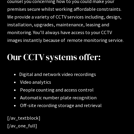
counsel you concerning how to you could make your
premises secure whilst working affordable constraints.
We provide a variety of CCTV services including, design,
installation, upgrades, maintenance, leasing and
monitoring. You’ll always have access to your CCTV
images instantly because of remote monitoring service.
Our CCTV systems offer:
Digital and network video recordings
Video analytics
People counting and access control
Automatic number plate recognition
Off-site recording storage and retrieval
[/av_textblock]
[/av_one_full]