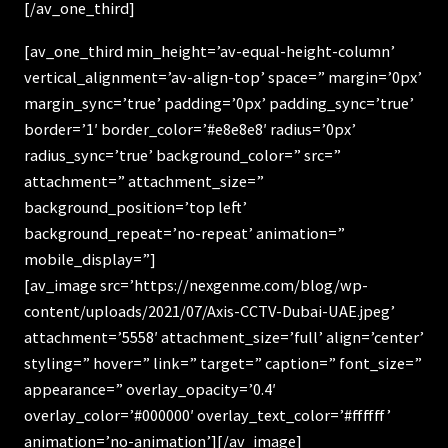
[/av_one_third]
[av_one_third min_height=’av-equal-height-column’
vertical_alignment=’av-align-top’ space=” margin=’0px’
margin_sync=’true’ padding=’0px’ padding_sync=’true’
border=’1′ border_color=’#e8e8e8′ radius=’0px’
radius_sync=’true’ background_color=” src=”
attachment=” attachment_size=”
background_position=’top left’
background_repeat=’no-repeat’ animation=”
mobile_display=”]
[av_image src=’https://nexgenme.com/blog/wp-
content/uploads/2021/07/Axis-CCTV-Dubai-UAE.jpeg’
attachment=’5558′ attachment_size=’full’ align=’center’
styling=” hover=” link=” target=” caption=” font_size=”
appearance=” overlay_opacity=’0.4′
overlay_color=’#000000′ overlay_text_color=’#ffffff’
animation=’no-animation’][/av_image]