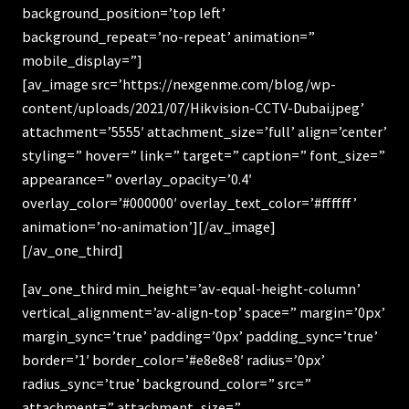
background_position=’top left’
background_repeat=’no-repeat’ animation=”
mobile_display=”]
[av_image src=’https://nexgenme.com/blog/wp-
content/uploads/2021/07/Hikvision-CCTV-Dubai.jpeg’
attachment=’5555′ attachment_size=’full’ align=’center’
styling=” hover=” link=” target=” caption=” font_size=”
appearance=” overlay_opacity=’0.4′
overlay_color=’#000000′ overlay_text_color=’#ffffff’
animation=’no-animation’][/av_image]
[/av_one_third]
[av_one_third min_height=’av-equal-height-column’
vertical_alignment=’av-align-top’ space=” margin=’0px’
margin_sync=’true’ padding=’0px’ padding_sync=’true’
border=’1′ border_color=’#e8e8e8′ radius=’0px’
radius_sync=’true’ background_color=” src=”
attachment=” attachment_size=”