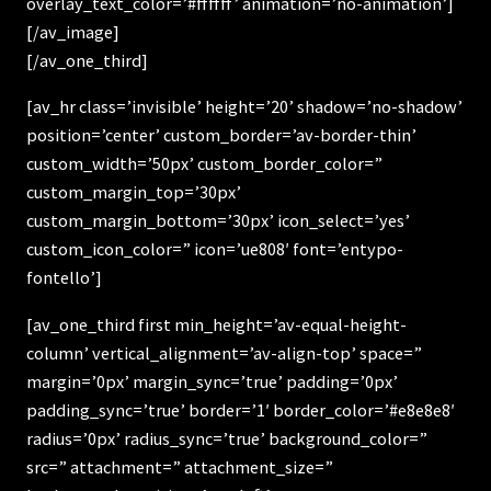
overlay_text_color=’#ffffff’ animation=’no-animation’]
[/av_image]
[/av_one_third]
[av_hr class=’invisible’ height=’20’ shadow=’no-shadow’
position=’center’ custom_border=’av-border-thin’
custom_width=’50px’ custom_border_color=”
custom_margin_top=’30px’
custom_margin_bottom=’30px’ icon_select=’yes’
custom_icon_color=” icon=’ue808′ font=’entypo-
fontello’]
[av_one_third first min_height=’av-equal-height-
column’ vertical_alignment=’av-align-top’ space=”
margin=’0px’ margin_sync=’true’ padding=’0px’
padding_sync=’true’ border=’1′ border_color=’#e8e8e8′
radius=’0px’ radius_sync=’true’ background_color=”
src=” attachment=” attachment_size=”