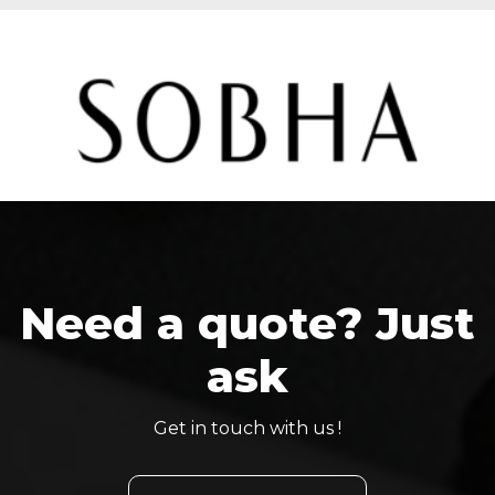
Need a quote? Just
ask
Get in touch with us !