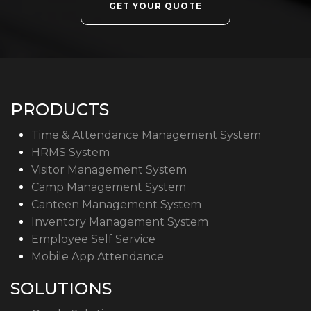
GET YOUR QUOTE
PRODUCTS
Time & Attendance Management System
HRMS System
Visitor Management System
Camp Management System
Canteen Management System
Inventory Management System
Employee Self Service
Mobile App Attendance
SOLUTIONS