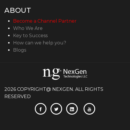
ABOUT
Become a Channel Partner
Who We Are
Key to Success
How can we help you?
Blogs
2026 COPYRIGHT@ NEXGEN. ALL RIGHTS
RESERVED