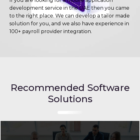
If you are looking for a mobile application
development service in the UAE then you came
to the right place. We can develop a tailor made
solution for you, and we also have experience in
100+ payroll provider integration.
Recommended Software
Solutions