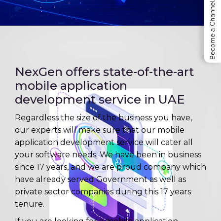
Employee Self Service ESS
Project Management Software
NexGen offers state-of-the-art
mobile application
development service in UAE
Regardless the size of the business you have,
our experts will make sure that our mobile
application development service will cater all
your software needs. We have been in business
since 17 years, and we are proud company which
have already served Government as well as
private sector companies during this 17 years
tenure.