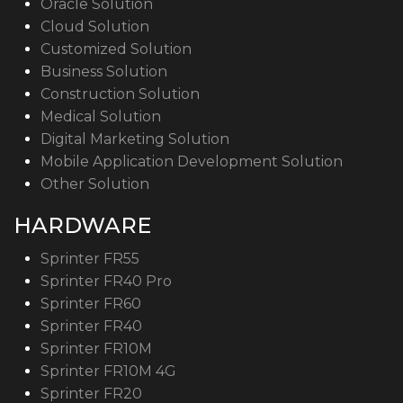
Oracle Solution
Cloud Solution
Customized Solution
Business Solution
Construction Solution
Medical Solution
Digital Marketing Solution
Mobile Application Development Solution
Other Solution
HARDWARE
Sprinter FR55
Sprinter FR40 Pro
Sprinter FR60
Sprinter FR40
Sprinter FR10M
Sprinter FR10M 4G
Sprinter FR20