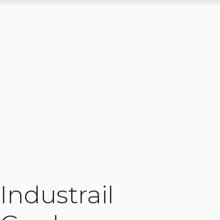
Industrail