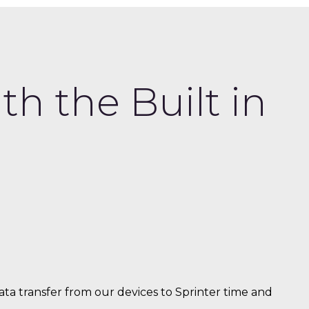
h the Built in
a transfer from our devices to Sprinter time and