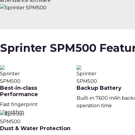
attendance software
Sprinter SPM500 Featu
Best-in-class
Backup Battery
Performance
Built-in 7600 mAh back
Fast fingerprint
operation time
algorithm
Dust & Water Protection