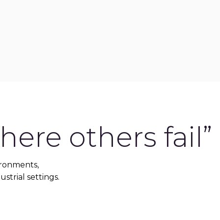
ere others fail”
ironments,
ustrial settings.