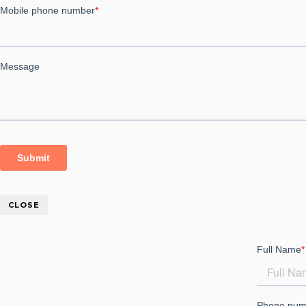
Employee Self Service ESS
Project Management Software
CLOSE