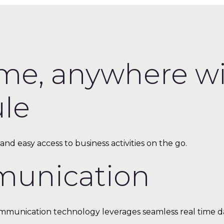
me, anywhere wit
le
nd easy access to business activities on the go.
munication
munication technology leverages seamless real time dat