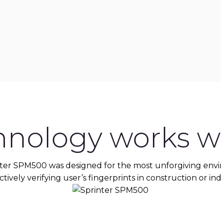
hnology works wh
ter SPM500 was designed for the most unforgiving env
tively verifying user’s fingerprints in construction or ind