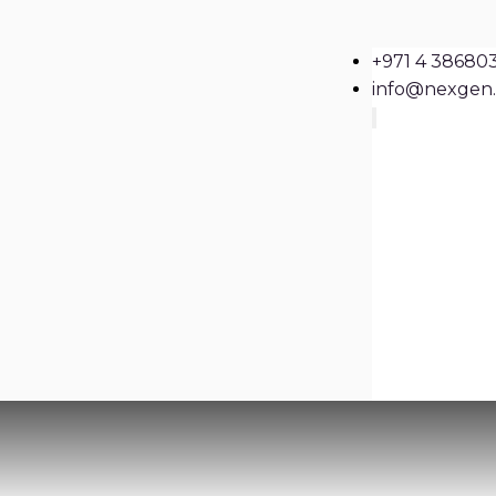
+971 4 38680
info@nexgen