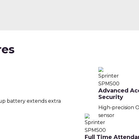
res
Advanced Ac
Security
up battery extends extra
High-precision O
sensor
Full Time Attenda