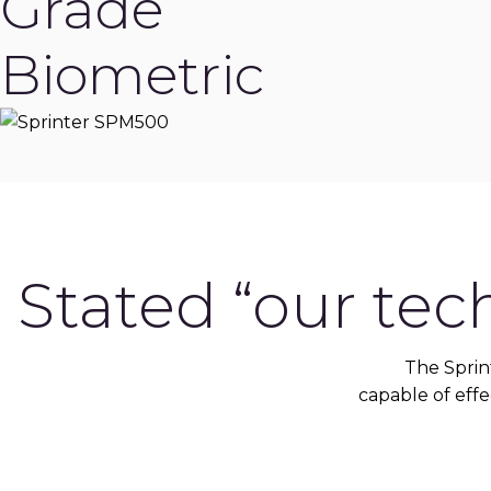
Grade
Biometric
Stated “our tec
The Sprin
capable of effec