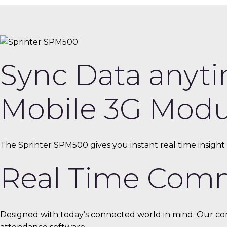
Sync Data anyti
Mobile 3G Modu
The Sprinter SPM500 gives you instant real time insight a
Real Time Com
Designed with today’s connected world in mind. Our com