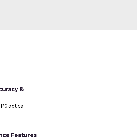
curacy &
P6 optical
nce Features