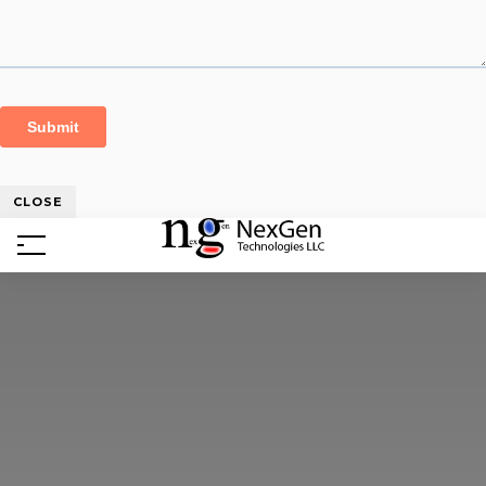
CLOSE