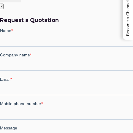
×
Employee Self Service ESS
Request a Quotation
Project Management Software